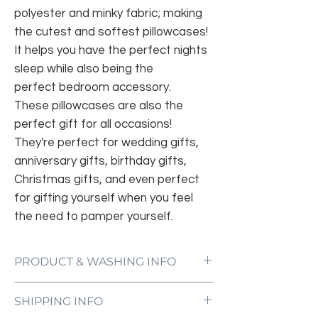
polyester and minky fabric; making
the cutest and softest pillowcases!
It helps you have the perfect nights
sleep while also being the
perfect bedroom accessory.
These pillowcases are also the
perfect gift for all occasions!
They're perfect for wedding gifts,
anniversary gifts, birthday gifts,
Christmas gifts, and even perfect
for gifting yourself when you feel
the need to pamper yourself.
PRODUCT & WASHING INFO
Machine wash with cold water;
SHIPPING INFO
Tumble dry with no heat;