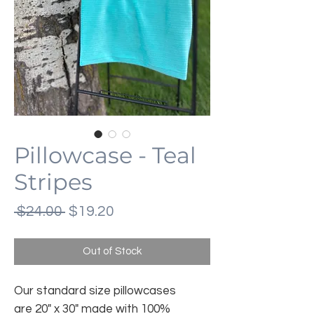
Pillowcase - Teal
Stripes
Regular
Sale
 $24.00 
$19.20
Price
Price
Out of Stock
Our standard size pillowcases
are 20" x 30" made with 100%